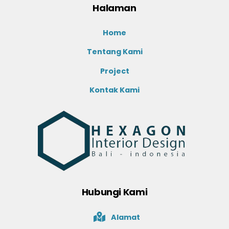
Halaman
Home
Tentang Kami
Project
Kontak Kami
Hubungi Kami
Alamat