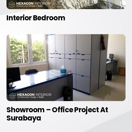
Interior Bedroom
Showroom – Office Project At
Surabaya