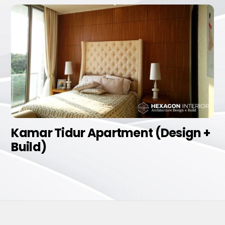
Kamar Tidur Apartment (Design +
Build)